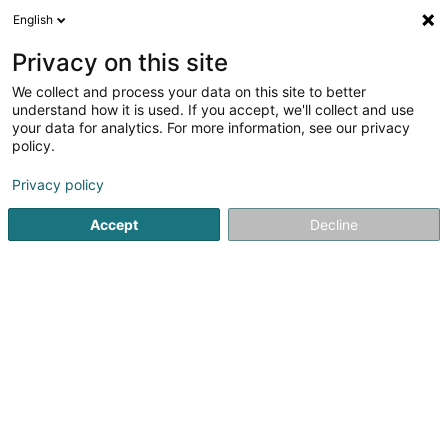
English
LU
Privacy on this site
We collect and process your data on this site to better
Raffinéiert Är Sich
understand how it is used. If you accept, we'll collect and use
your data for analytics. For more information, see our privacy
Autour de moi
Top bewäert
Klimaanlag
(2)
(1)
policy.
3
Härecoiffer zu Differdange
Resultat(er) fir
en 42ms
Privacy policy
Startsäit
Coiffer
Härecoiffer
Differdange
Accept
Decline
Sanny Hair Body
1A Route d'Arlon
L-9176
Niederfeulen (Nidderfeelen)