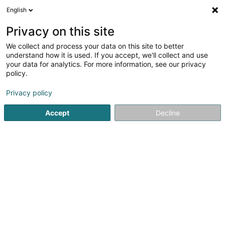
English
LU
Privacy on this site
We collect and process your data on this site to better
Raffinéiert Är Sich
understand how it is used. If you accept, we'll collect and use
your data for analytics. For more information, see our privacy
Autour de moi
Top bewäert
Online-Reservatioun
(1)
policy.
2
Härecoiffer zu Belvaux
Resultat(er) fir
en 148ms
Privacy policy
Startsäit
Coiffer
Härecoiffer
Belvaux
Accept
Decline
Sanny Hair Body
1A Route d'Arlon
L-9176
Niederfeulen (Nidderfeelen)