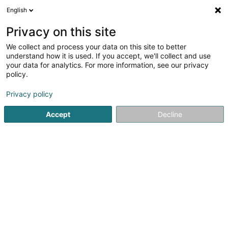
English
LU
Privacy on this site
We collect and process your data on this site to better
Raffinéiert Är Sich
understand how it is used. If you accept, we'll collect and use
your data for analytics. For more information, see our privacy
Autour de moi
Haut op
(0)
policy.
17
Sportsveräiner zu Diekirch
Resultat(er) fir
en 47ms
Privacy policy
Startsäit
Sportsveräiner
Diekirch
Accept
Decline
1
Cercle d'Escrime Nordstad Diekirch Asbl
115 Route de Gilsdorf
L-9234
Diekirch (Dikrech)
Sportsveräiner