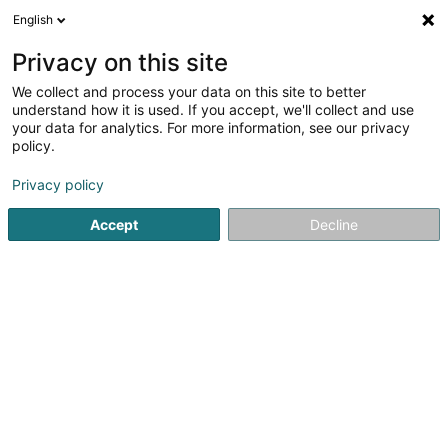
English
LU
Privacy on this site
We collect and process your data on this site to better
Volleyball Club CHEV DIEKIRCH Asbl
understand how it is used. If you accept, we'll collect and use
your data for analytics. For more information, see our privacy
Volleyballsveräin
policy.
7 Avenue de la Gare
L-9233
Diekirch (Dikrech)
Privacy policy
Accept
Decline
Kuck d'Nummer
Itinéraire
Startsäit
Sportsveräiner
Volleyballsveräin
Volleyball 