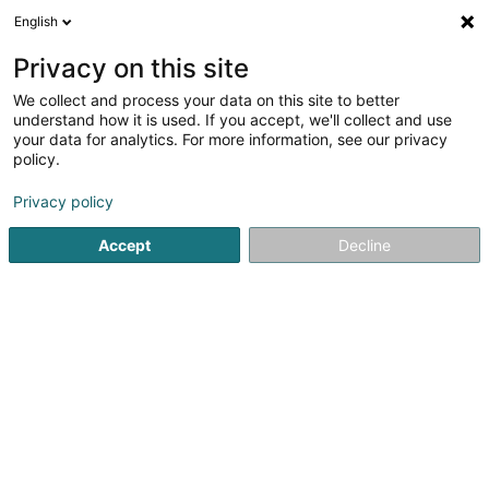
English
LU
Privacy on this site
We collect and process your data on this site to better
Degre 5 Sàrl
understand how it is used. If you accept, we'll collect and use
your data for analytics. For more information, see our privacy
Elektrizitéit - Komponenten
policy.
8 Rue de Luxembourg
L-5752
Frisange (Fréiseng)
Privacy policy
Accept
Decline
Kuck d'Nummer
Itinéraire
Startsäit
Elektrizitéit - Ëmgeréits an Accessoir
Elektrizitéi