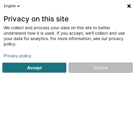
English
LU
Privacy on this site
We collect and process your data on this site to better
understand how it is used. If you accept, we'll collect and use
Concept4
your data for analytics. For more information, see our privacy
policy.
Clôture an Barrière aus Metall
Privacy policy
3,62
13
bewertungen
Accept
Decline
14 Op den Drieschen
L-4149
Esch-sur-Alzette (Esch-Uelzecht)
Déngt ganz Lëtzebuerg
Fax uweisen
Kontakt
Zerwisser
No
Kuck d'Nummer
E-Mail
Itinéraire
Websäit