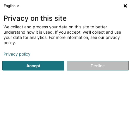
English
EN
Privacy on this site
We collect and process your data on this site to better
understand how it is used. If you accept, we'll collect and use
Concept4
your data for analytics. For more information, see our privacy
policy.
Fences and barriers - Metal
Privacy policy
3.62
13
reviews
Accept
Decline
14 Op den Drieschen
L-4149
Esch-sur-Alzette (Esch-Uelzecht)
Serves all of Luxembourg
Show fax
Contact
Servic
See the number
Email
Getting There
Website