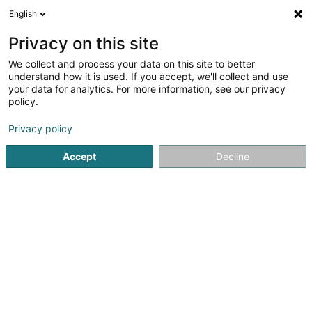
English
LU
Privacy on this site
We collect and process your data on this site to better
Raffinéiert Är Sich
understand how it is used. If you accept, we'll collect and use
your data for analytics. For more information, see our privacy
Méi Filteren
Autour de moi
Haut op
(1)
policy.
2
Dachdecken zu Clervaux
Resultat(er) fir
en 45ms
Privacy policy
Startsäit
Daach an Iwwerdaach
Dachdecken
Clervaux
Accept
Decline
Toitures JT Traber Schroeder SA
102 Route d'Arlon
L-8210
Mamer (Mamer)