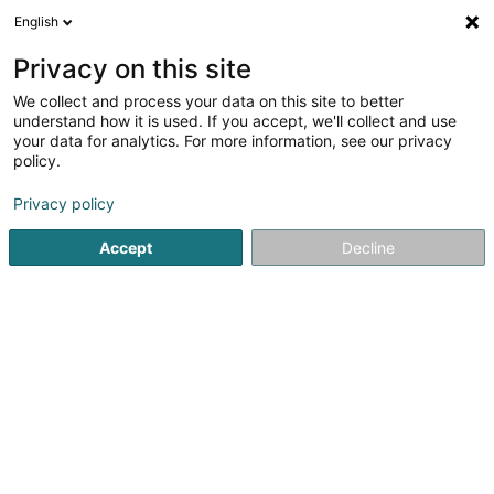
English
LU
Privacy on this site
We collect and process your data on this site to better
understand how it is used. If you accept, we'll collect and use
your data for analytics. For more information, see our privacy
Quetsch Guido
policy.
Daach an Iwwerdaach
Privacy policy
5
1
bewertungen
Accept
Decline
30 Burregaass
L-9940
Asselborn (Aasselbur)
Kontakt
Zerwisser
Re
Kuck d'Nummer
E-Mail
Itinéraire
Websäit
Startsäit
Daach an Iwwerdaach
Quetsch Guido