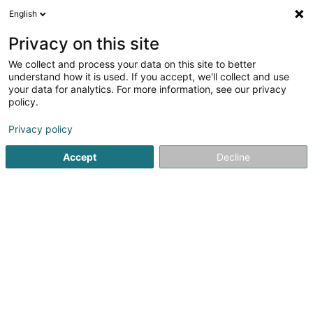
English
LU
Privacy on this site
We collect and process your data on this site to better
Becker et Fils Sàrl
understand how it is used. If you accept, we'll collect and use
your data for analytics. For more information, see our privacy
Markise
policy.
3,65
17
bewertungen
Privacy policy
17 Rue Ermesinde
L-6437
Echternach (Iechternach)
Accept
Decline
Fax uweisen
Pergola
Kuck d'Nummer
E-Mail
Itinéraire
Websäit
Startsäit
Veranda, Sonnenschutz
Markise
Becker et Fil