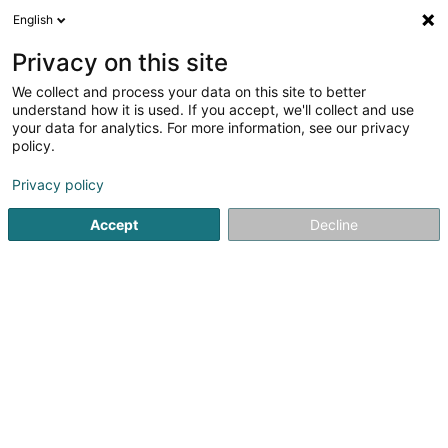
English
LU
Privacy on this site
We collect and process your data on this site to better
Raffinéiert Är Sich
understand how it is used. If you accept, we'll collect and use
your data for analytics. For more information, see our privacy
Autour de moi
Haut op
(0)
policy.
3
Sportsveräiner zu Bous
Resultat(er) fir
en 38ms
Privacy policy
Startsäit
Sportsveräiner
Bous
Accept
Decline
1
Academy of Leadership & Power S.àr.l.s
4 Rue d'Oetrange
L-5407
Bous (Bous)
Sportsveräiner