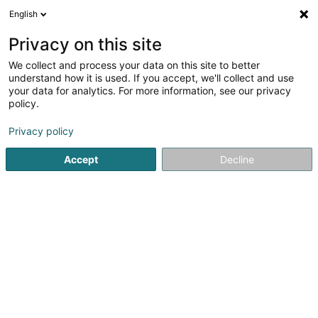
English
LU
Privacy on this site
We collect and process your data on this site to better
schrumpfen Kaart
understand how it is used. If you accept, we'll collect and use
your data for analytics. For more information, see our privacy
policy.
Privacy policy
Accept
Decline