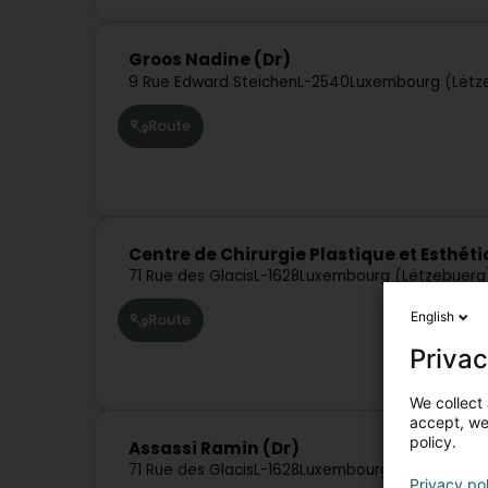
Groos Nadine (Dr)
9 Rue Edward Steichen
L-2540
Luxembourg (Lëtz
Route
Centre de Chirurgie Plastique et Esthéti
71 Rue des Glacis
L-1628
Luxembourg (Lëtzebuerg
English
Route
Privac
We collect 
accept, we'
policy.
Assassi Ramin (Dr)
71 Rue des Glacis
L-1628
Luxembourg (Lëtzebuerg
Privacy po