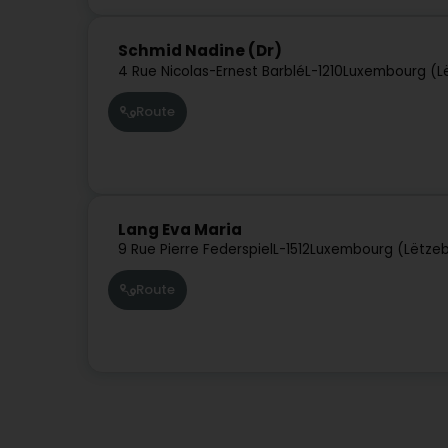
Schmid Nadine (Dr)
4 Rue Nicolas-Ernest Barblé
L-1210
Luxembourg (L
Route
Lang Eva Maria
9 Rue Pierre Federspiel
L-1512
Luxembourg (Lëtze
Route