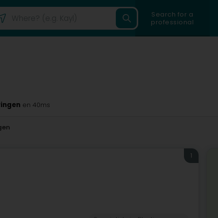
Search for a
professional
eringen
en 40ms
gen
1