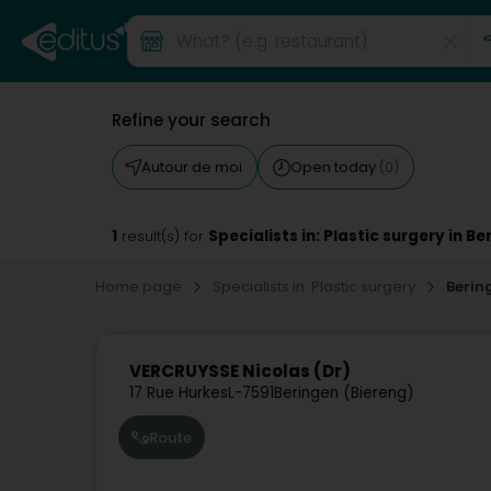
Refine your search
Autour de moi
Open today
(0)
1
Specialists in: Plastic surgery in B
result(s) for
Home page
Specialists in: Plastic surgery
Berin
VERCRUYSSE Nicolas (Dr)
17 Rue Hurkes
L-7591
Beringen (Biereng)
Route