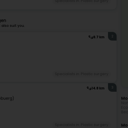
Specialists in: Plastic surgery
gen
also suit you.
2
9.7 km
Specialists in: Plastic surgery
3
14.8 km
Mor
ebuerg)
Non
Eco
Bea
Mo
Specialists in: Plastic surgery