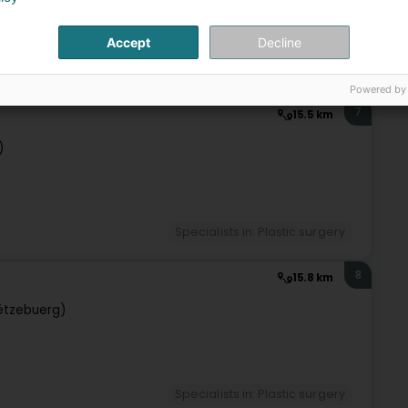
Accept
Decline
Specialists in: Plastic surgery
Powered by
7
15.5 km
)
Specialists in: Plastic surgery
8
15.8 km
ëtzebuerg)
Specialists in: Plastic surgery