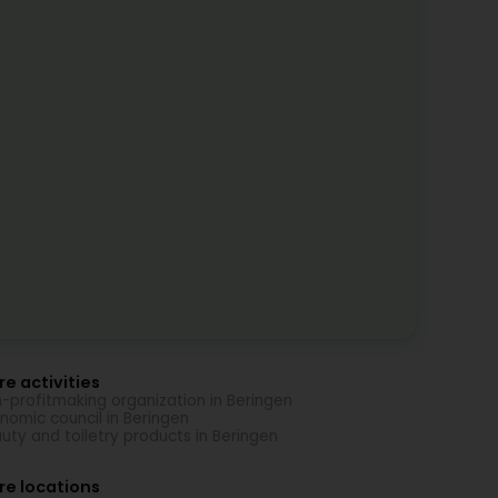
e activities
-profitmaking organization in Beringen
nomic council in Beringen
uty and toiletry products in Beringen
re locations