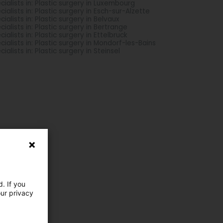
cialists in: Plastic surgery in Luxembourg
cialists in: Plastic surgery in Esch-sur-Alzette
cialists in: Plastic surgery in Belvaux
cialists in: Plastic surgery in Bertrange
cialists in: Plastic surgery in Ettelbruck
cialists in: Plastic surgery in Mondorf-les-Bains
cialists in: Plastic surgery in Steinsel
. If you
our privacy