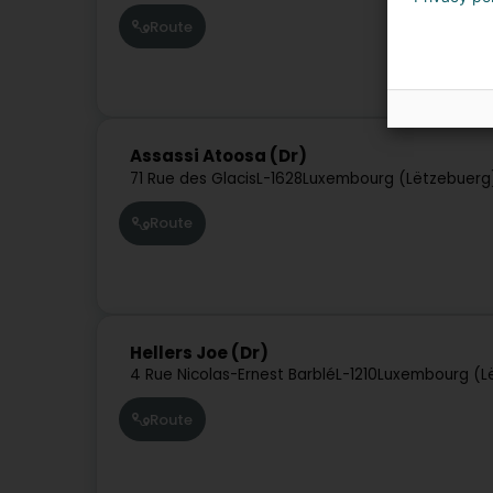
Route
Assassi Atoosa (Dr)
71 Rue des Glacis
L-1628
Luxembourg (Lëtzebuerg
Route
Hellers Joe (Dr)
4 Rue Nicolas-Ernest Barblé
L-1210
Luxembourg (L
Route