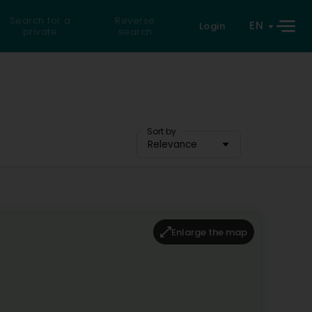
Search for a
Reverse
EN
Login
private
search
Sort by
Relevance
Enlarge the map