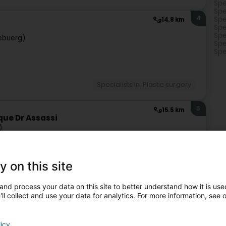
Spe
Spe
4
Spe
14.8 km
Spe
Spe
ebuerg)
Spe
Spe
Specialists in: Plastic surgery
5
15.5 km
que Dr Assassi
)
y on this site
Specialists in: Plastic surgery
and process your data on this site to better understand how it is used
ll collect and use your data for analytics. For more information, see 
6
15.5 km
)
licy