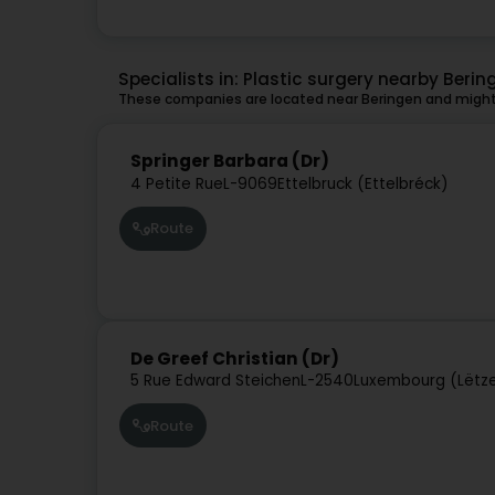
Specialists in: Plastic surgery nearby Berin
These companies are located near Beringen and might 
Springer Barbara (Dr)
4 Petite Rue
L-9069
Ettelbruck (Ettelbréck)
Route
De Greef Christian (Dr)
5 Rue Edward Steichen
L-2540
Luxembourg (Lëtz
Route