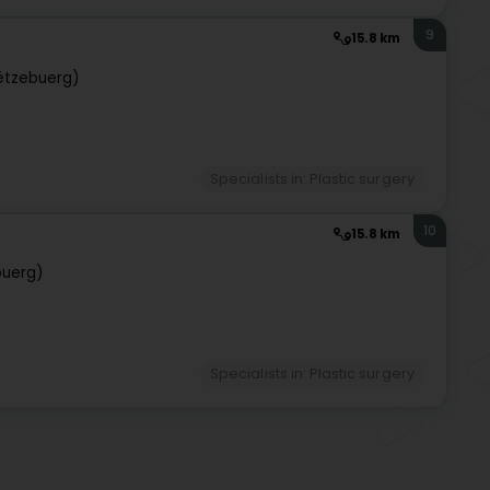
9
15.8 km
ëtzebuerg)
Specialists in: Plastic surgery
10
15.8 km
buerg)
Specialists in: Plastic surgery