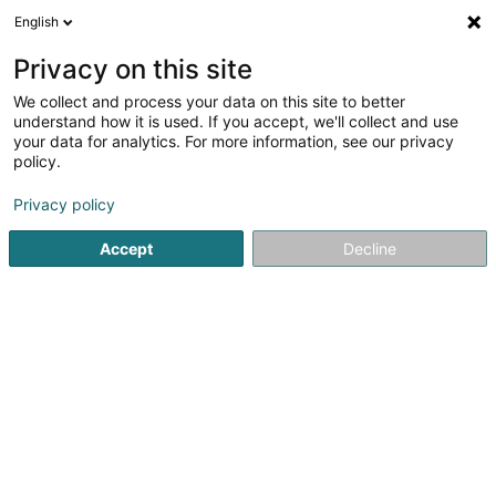
English
LU
Privacy on this site
We collect and process your data on this site to better
Centre de Chirurgie Plastique et
understand how it is used. If you accept, we'll collect and use
Esthétique Dr Assassi
your data for analytics. For more information, see our privacy
policy.
Spezialist fir Plastesch Chirurgie
Privacy policy
71 Rue des Glacis
L-1628
Luxembourg (Lëtzebuerg)
Accept
Decline
Fax uweisen
Kuck d'Nummer
Itinéraire
Startsäit
Spezialist fir Plastesch Chirurgie
Centre de Chirurg