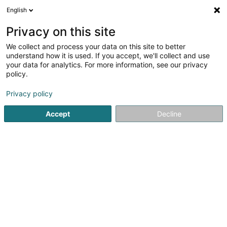
English
LU
Privacy on this site
We collect and process your data on this site to better
Hellers Joe (Dr)
understand how it is used. If you accept, we'll collect and use
your data for analytics. For more information, see our privacy
Spezialist fir Plastesch Chirurgie
policy.
4 Rue Nicolas-Ernest Barblé
L-1210
Luxembourg (Lëtzebuerg)
Privacy policy
Accept
Decline
Kuck d'Nummer
Itinéraire
Startsäit
Spezialist fir Plastesch Chirurgie
Hellers Joe (Dr)