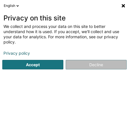
English
LU
Privacy on this site
We collect and process your data on this site to better
schrumpfen Kaart
understand how it is used. If you accept, we'll collect and use
your data for analytics. For more information, see our privacy
policy.
Privacy policy
Accept
Decline