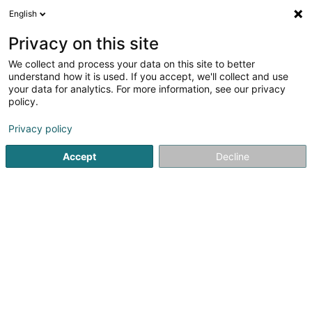
English
LU
Privacy on this site
We collect and process your data on this site to better
understand how it is used. If you accept, we'll collect and use
NaturoNat Fertilité
your data for analytics. For more information, see our privacy
Gesondheetscoach fir Fraen
policy.
Privacy policy
5
19
bewertungen
6 Bei der Kazebaach
L-3945
Mondercange (Monnerech)
Accept
Decline
Rdv Bilan Complet
S
Kuck d'Nummer
E-Mail
Itinéraire
Websäit
Startsäit
Gesondheetscoach fir Fraen
NaturoNat Fertilité