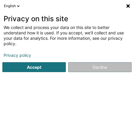
English
LU
Privacy on this site
We collect and process your data on this site to better
schrumpfen Kaart
understand how it is used. If you accept, we'll collect and use
your data for analytics. For more information, see our privacy
policy.
Privacy policy
Accept
Decline