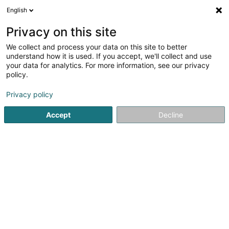
English
LU
Privacy on this site
We collect and process your data on this site to better
Schroeder & Associés
understand how it is used. If you accept, we'll collect and use
SA
OAI
your data for analytics. For more information, see our privacy
policy.
Berodent Ingénieuren
Privacy policy
13 Rue de l'Innovation
- - Parc Luxite -
L-1896
Kockelscheuer (Kockelscheier)
Accept
Decline
Fax uweisen
Kontakt
Eis Produkte
Kuck d'Nummer
E-Mail
Itinéraire
Websäit
Startsäit
Berodent Ingénieuren
Schroeder & Associés SA