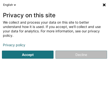
English
LU
Privacy on this site
We collect and process your data on this site to better
Cresta Ingénieurs-
understand how it is used. If you accept, we'll collect and use
Conseils Sàrl
OAI
your data for analytics. For more information, see our privacy
policy.
Berodent Ingénieuren
Privacy policy
2 Rue de la Libération
L-8245
Mamer (Mamer)
Accept
Decline
Kuck d'Nummer
E-Mail
Itinéraire
Startsäit
Berodent Ingénieuren
Cresta Ingénieurs-Conseils