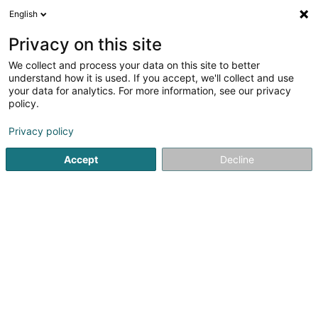
English
EN
Privacy on this site
We collect and process your data on this site to better
Atoz Tax Advisers
understand how it is used. If you accept, we'll collect and use
Luxembourg
your data for analytics. For more information, see our privacy
policy.
Tax advice
4.25
4
reviews
Privacy policy
1B Heienhaff
L-1736
Senningerberg (Sennengerbierg)
Accept
Decline
Show fax
See the number
Email
Getting There
Website
Home page
Legal and tax consultants
Tax advice
Ato