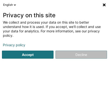
English
LU
Privacy on this site
We collect and process your data on this site to better
understand how it is used. If you accept, we'll collect and use
Alves Rodrigues Antonio
your data for analytics. For more information, see our privacy
policy.
Landschaftsplaner
Privacy policy
5
3
bewertungen
Accept
Decline
8 Rue de Folschette
L-8537
Hostert (LUXEMBOURG)
Gesinn Zuel mobil
Kontakt
Kuck d'Nummer
E-Mail
Itinéraire
Websäit
Startsäit
Gaart
Landschaftsplaner
Alves Rodrigues An