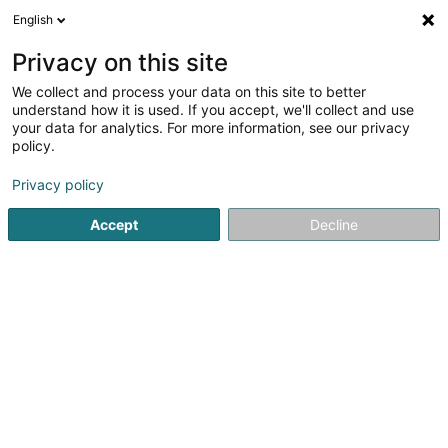
English
LU
Privacy on this site
We collect and process your data on this site to better
Agence LALUX - Elio Maiorano
understand how it is used. If you accept, we'll collect and use
your data for analytics. For more information, see our privacy
Versécherung
policy.
4,68
31
bewertungen
Privacy policy
11 Rue des Champs
L-5515
Remich (Réimech)
Accept
Decline
Gesinn Zuel mobil
Kuck d'Nummer
E-Mail
Itinéraire
Websäit
Startsäit
Versécherungsprofi
Versécherung
Agence LA