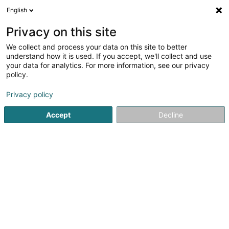
English
LU
Privacy on this site
We collect and process your data on this site to better
understand how it is used. If you accept, we'll collect and use
Agence Foyer - Zurcher &
your data for analytics. For more information, see our privacy
Associés
policy.
Versécherungsagent
Privacy policy
Accept
Decline
5 Rue du Commerce
L-4067
Esch-sur-Alzette (Esch-Uelzecht)
Happy Pet
Assistanc
Kuck d'Nummer
E-Mail
Itinéraire
Websäit
Startsäit
Versécherungsprofi
Versécherungsagent
Ag