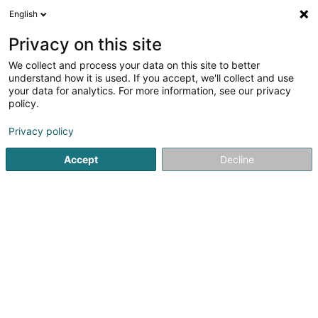
English
EN
Privacy on this site
We collect and process your data on this site to better
understand how it is used. If you accept, we'll collect and use
ZENN Lingerie
your data for analytics. For more information, see our privacy
policy.
Women's lingerie
Privacy policy
4.99
78
reviews
Accept
Decline
13 Rue de la République
F-57320
Bouzonville (FRANCE)
Show mobile phone
Blog
Suivre Jenn
See the number
Email
Getting There
Website