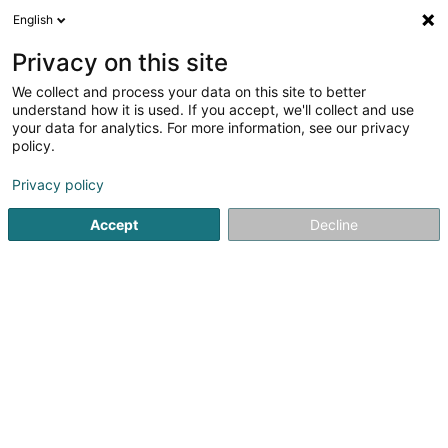
English
EN
Privacy on this site
We collect and process your data on this site to better
Refine your search
understand how it is used. If you accept, we'll collect and use
your data for analytics. For more information, see our privacy
More filters
Autour de moi
Parking
(1)
policy.
1
Underpants
result(s) for
en 35ms
Privacy policy
Home page
Clothing - Ladies'
Underpants
Accept
Decline
Miss Sybel Fashion Sàrl
4 Rue Wurth-Paquet
L-2737
Luxembourg (Lëtzebuerg)