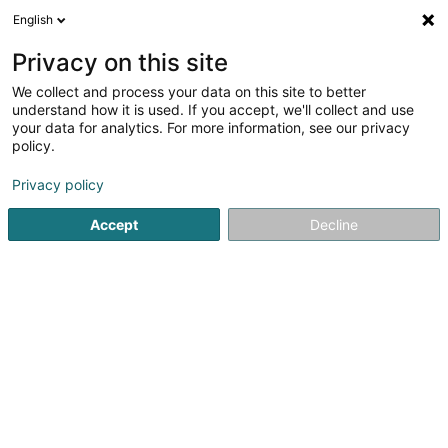
English
EN
Privacy on this site
We collect and process your data on this site to better
Woroszylo Marek
OAI
understand how it is used. If you accept, we'll collect and use
your data for analytics. For more information, see our privacy
Consulting engineers
policy.
24 Wakelter
L-6982
Oberanven (Ueweraanwen)
Privacy policy
Show fax
Show mobile phone
Accept
Decline
See the number
Getting There
Home page
Consulting engineers
Woroszylo Marek