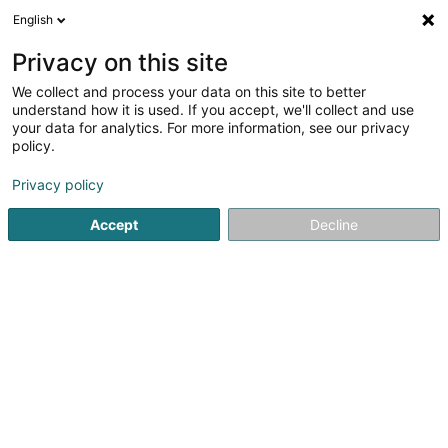
English
EN
Privacy on this site
We collect and process your data on this site to better
Wirtz Georges
understand how it is used. If you accept, we'll collect and use
your data for analytics. For more information, see our privacy
Attorney-at-law
policy.
20 Route d'Echternach
L-1453
Luxembourg (Lëtzebuerg)
Privacy policy
Accept
Decline
Show fax
See the number
Getting There
Home page
Lawyer
Attorney-at-law
Wirtz Georges