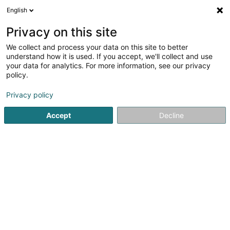
English
DE
Privacy on this site
We collect and process your data on this site to better
Wirtz Georges
understand how it is used. If you accept, we'll collect and use
your data for analytics. For more information, see our privacy
Rechtsanwalt (L1)
policy.
20 Route d'Echternach
L-1453
Luxembourg (Lëtzebuerg)
Privacy policy
Accept
Decline
Fax anzeigen
Sehen Sie die Nummer
Anreise
Startseite
Anwalt
Rechtsanwalt (L1)
Wirtz Georges