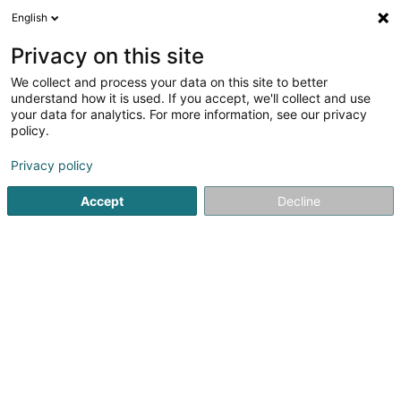
English
EN
Privacy on this site
We collect and process your data on this site to better
Willii SA
understand how it is used. If you accept, we'll collect and use
your data for analytics. For more information, see our privacy
Management Company
policy.
42 Grand-Rue
L-6630
Wasserbillig (Waasserbëlleg)
Privacy policy
Accept
Decline
Getting There
Home page
Investment and financial
Management Com