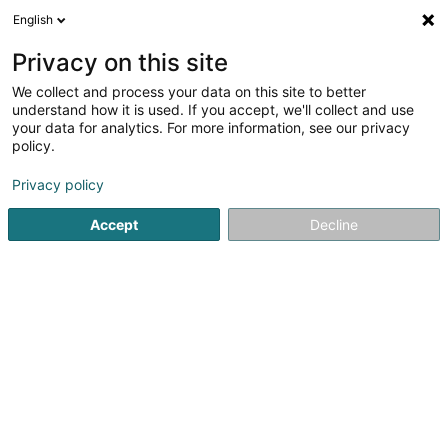
English
LU
Privacy on this site
We collect and process your data on this site to better
Willii SA
understand how it is used. If you accept, we'll collect and use
your data for analytics. For more information, see our privacy
Management Firma
policy.
42 Grand-Rue
L-6630
Wasserbillig (Waasserbëlleg)
Privacy policy
Accept
Decline
Itinéraire
Startsäit
Investeieren an Finanzéierungen
Management F