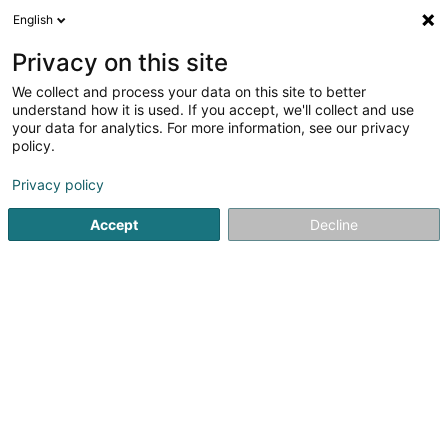
English
EN
Privacy on this site
We collect and process your data on this site to better
Wiesen-Piront Constructions
understand how it is used. If you accept, we'll collect and use
SA
your data for analytics. For more information, see our privacy
policy.
Civil engineering
4
10
reviews
Privacy policy
88 Rue du Luxembourg
L-8140
Bridel (Briddel)
Accept
Decline
Show fax
Contact
Nos pr
See the number
Email
Getting There
Website
Home page
Civil engineering
Wiesen-Piront Construction