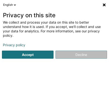
English
EN
Privacy on this site
We collect and process your data on this site to better
Refine your search
understand how it is used. If you accept, we'll collect and use
your data for analytics. For more information, see our privacy
Autour de moi
Livange
Top rated
Air condi
(2)
(1)
policy.
5
Regulatory control in construction
result(s) for
en 43ms
Privacy policy
Home page
Certification institutes
Regulatory control in c
Accept
Decline
SOCOTEC Luxembourg
5 Rue de Turi
L-3378
Livange (Léiweng)