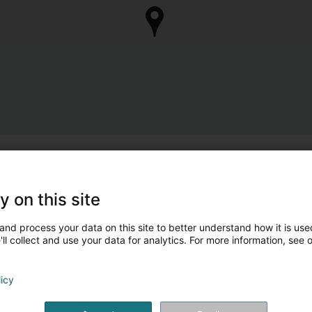
y on this site
and process your data on this site to better understand how it is used
ll collect and use your data for analytics. For more information, see 
licy