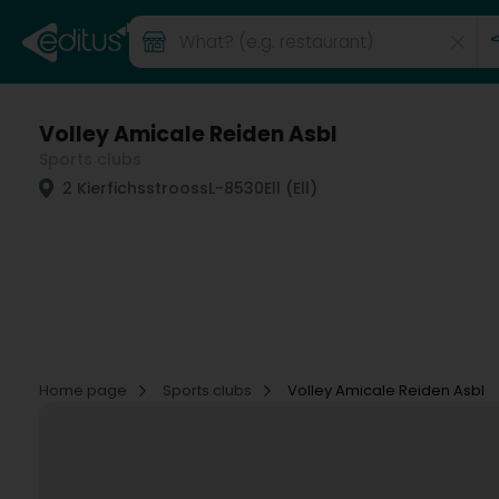
Volley Amicale Reiden Asbl
Sports clubs
2 Kierfichsstrooss
L-8530
Ell (Ell)
Home page
Sports clubs
Volley Amicale Reiden Asbl