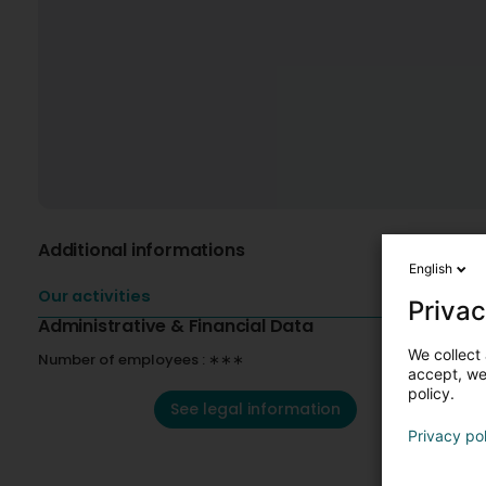
Additional informations
English
Our activities
Privac
Administrative & Financial Data
We collect 
Number of employees : ∗∗∗
accept, we'
policy.
See legal information
Privacy po