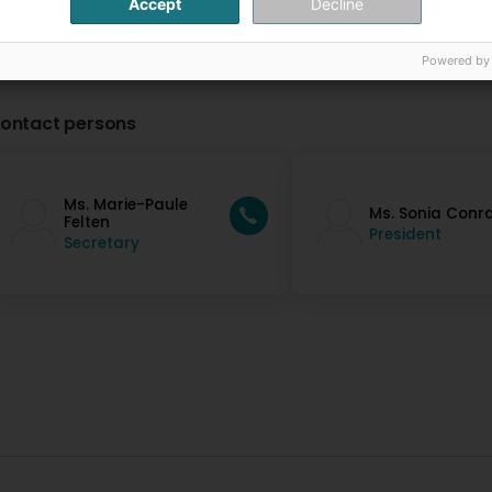
Accept
Decline
Powered by
ontact persons
Ms. Marie-Paule
Ms. Sonia Conr
Felten
President
Secretary