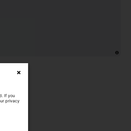
. If you
our privacy