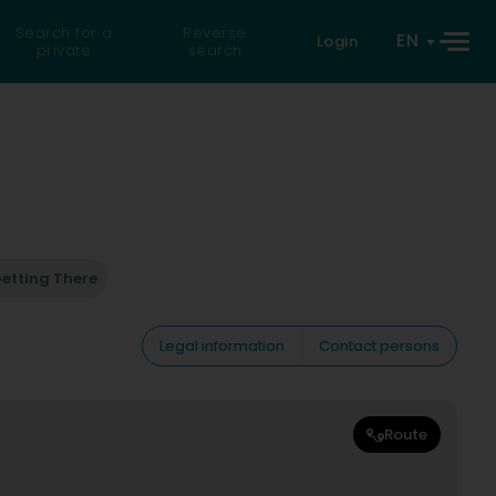
Search for a
Reverse
EN
Login
private
search
etting There
Legal information
Contact persons
Route