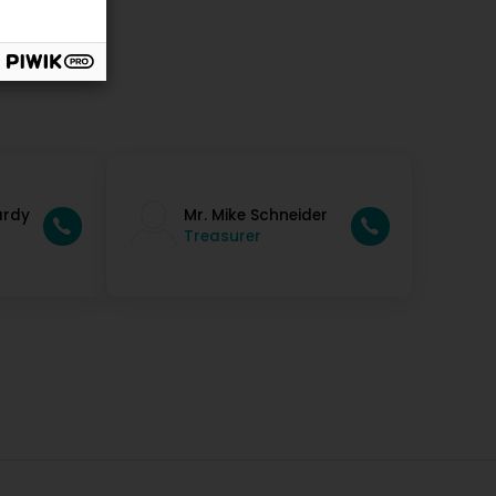
ardy
Mr. Mike Schneider
Treasurer