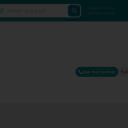
Search for a
professional
See the number
G