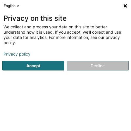
English
EN
Privacy on this site
We collect and process your data on this site to better
Refine your search
understand how it is used. If you accept, we'll collect and use
your data for analytics. For more information, see our privacy
Autour de moi
Open today
(0)
policy.
1
result(s) for
Privacy policy
Building and construction - Equipment in Völklingen
en
39ms
Accept
Decline
Home page
Building and construction - Equipment
Völklin
1
BFT Betonfertigteile GmbH & Co. KG
308 Str. des 13. Januar
D-66333
Völklingen
Building and construction - Equipment