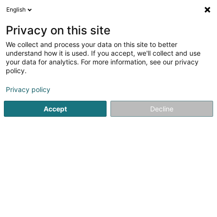
English
EN
Privacy on this site
We collect and process your data on this site to better
Peinture Schwarz Sàrl
understand how it is used. If you accept, we'll collect and use
your data for analytics. For more information, see our privacy
Paints
policy.
4.96
23
reviews
Privacy policy
17a Rue Jos Kayser
L-5675
Burmerange (Boermereng)
Accept
Decline
Show mobile phone
Maler- & Tapez
See the number
Email
Getting There
Website
Home page
Paints
Peinture Schwarz Sàrl