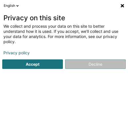
English
LU
Privacy on this site
We collect and process your data on this site to better
Vithilux Services Sàrl
understand how it is used. If you accept, we'll collect and use
your data for analytics. For more information, see our privacy
Conciergerie
policy.
144 Zone Industrielle Schéleck 1
L-3225
Bettembourg (Beetebuerg)
Privacy policy
Accept
Decline
Itinéraire
Startsäit
Bürosdéngscht
Conciergerie
Vithilux Services