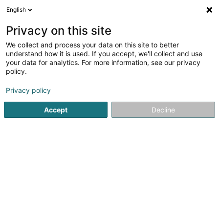
English
LU
Privacy on this site
We collect and process your data on this site to better
Visavis Editions SA
understand how it is used. If you accept, we'll collect and use
your data for analytics. For more information, see our privacy
Zeitung an Zäitschrëft
policy.
59 Route de Luxembourg
L-4761
Pétange (Péiteng)
Privacy policy
Accept
Decline
Itinéraire
Startsäit
Zeitung, Wochenzeitung an Zeitschrëft
Zeitung an