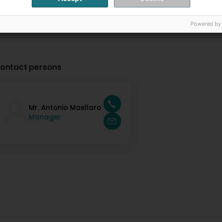
Powered by
ontact persons
Mr. Antonio Maellaro
Manager