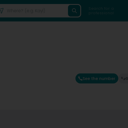
Search for a
professional
See the number
G