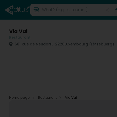
Via Vai
Restaurant
681 Rue de Neudorf
L-2220
Luxembourg (Lëtzebuerg)
Home page
Restaurant
Via Vai