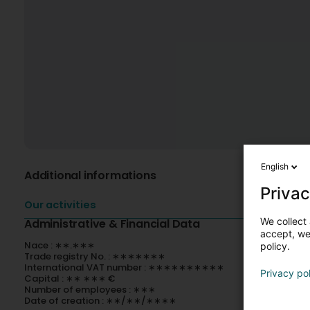
English
Additional informations
Privac
Our activities
We collect 
Administrative & Financial Data
accept, we'
Nace : ∗∗.∗∗∗
policy.
Trade registry No. : ∗∗∗∗∗∗∗
International VAT number : ∗∗∗∗∗∗∗∗∗∗
Privacy po
Capital : ∗∗ ∗∗∗ €
Number of employees : ∗∗∗
Date of creation : ∗∗/∗∗/∗∗∗∗