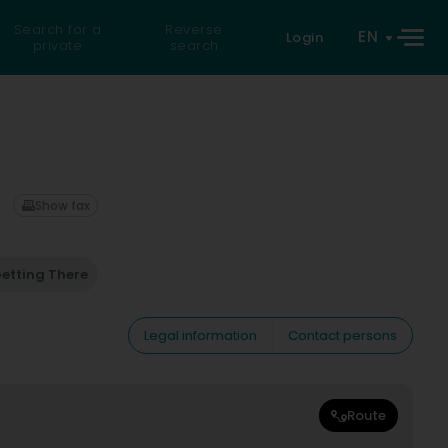
Search for a
Reverse
EN
Login
private
search
Show fax
etting There
Legal information
Contact persons
Route