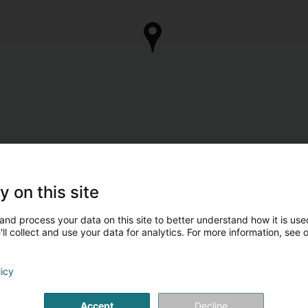
y on this site
and process your data on this site to better understand how it is used
ll collect and use your data for analytics. For more information, see 
licy
Accept
Decline