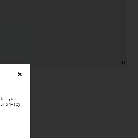
. If you
our privacy