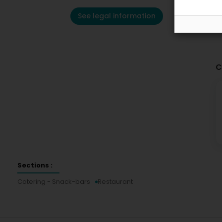
See legal information
C
Sections :
Catering - Snack-bars
Restaurant