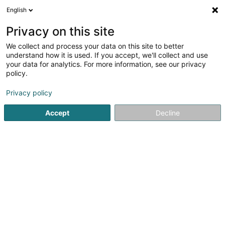
English
DE
Privacy on this site
We collect and process your data on this site to better
Via Vai
understand how it is used. If you accept, we'll collect and use
your data for analytics. For more information, see our privacy
Restaurant
policy.
681 Rue de Neudorf
L-2220
Luxembourg (Lëtzebuerg)
Privacy policy
Accept
Decline
Fax anzeigen
Sehen Sie die Nummer
Anreise
Startseite
Restaurant
Via Vai