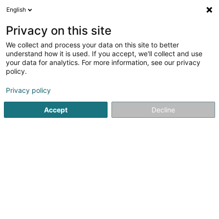
English
EN
Privacy on this site
We collect and process your data on this site to better
Vélo-Union Esch Asbl
understand how it is used. If you accept, we'll collect and use
your data for analytics. For more information, see our privacy
Sports clubs
policy.
10 Rue de la Libération
L-4210
Esch-sur-Alzette (Esch-Uelzecht)
Privacy policy
Accept
Decline
Show fax
Show mobile phone
See the number
Getting There
Home page
Sports clubs
Vélo-Union Esch Asbl