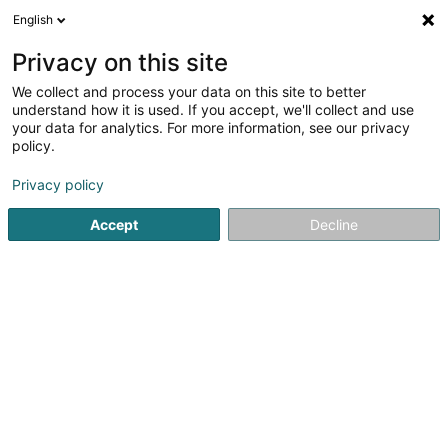
English
DE
Privacy on this site
We collect and process your data on this site to better
Vélo-Union Esch Asbl
understand how it is used. If you accept, we'll collect and use
your data for analytics. For more information, see our privacy
Sportverein
policy.
10 Rue de la Libération
L-4210
Esch-sur-Alzette (Esch-Uelzecht)
Privacy policy
Accept
Decline
Fax anzeigen
Mobiltelefon anzeigen
Sehen Sie die Nummer
Anreise
Startseite
Sportverein
Vélo-Union Esch Asbl