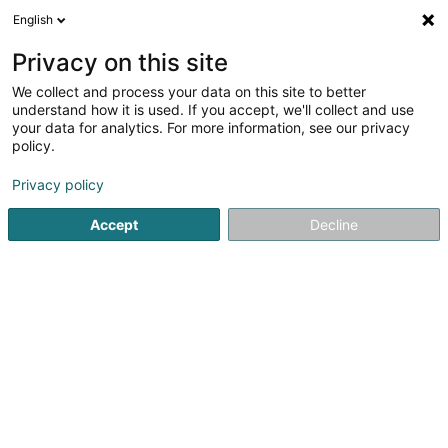
English
EN
Privacy on this site
We collect and process your data on this site to better
Veitmann Céline
understand how it is used. If you accept, we'll collect and use
your data for analytics. For more information, see our privacy
Vocational training and life-long learning
policy.
18 Rue Alexandre Fleming
L-1525
Strassen (Stroossen)
Privacy policy
Accept
Decline
See the number
Getting There
Home page
Vocational training and life-long learning
Vei