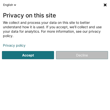
English
EN
Privacy on this site
We collect and process your data on this site to better
Union Remich-Bous Asbl
understand how it is used. If you accept, we'll collect and use
your data for analytics. For more information, see our privacy
Sports clubs
policy.
Rue de Stadtbredimus
L-5408
Bous (Bous)
Privacy policy
Show fax
Show mobile phone
Accept
Decline
See the number
Getting There
Home page
Sports clubs
Union Remich-Bous Asbl