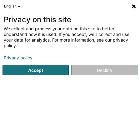
English
DE
Privacy on this site
We collect and process your data on this site to better
Union Remich-Bous Asbl
understand how it is used. If you accept, we'll collect and use
your data for analytics. For more information, see our privacy
Sportverein
policy.
Rue de Stadtbredimus
L-5408
Bous (Bous)
Privacy policy
Fax anzeigen
Mobiltelefon anzeigen
Accept
Decline
Sehen Sie die Nummer
Anreise
Startseite
Sportverein
Union Remich-Bous Asbl