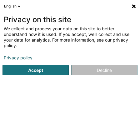
English
EN
Privacy on this site
We collect and process your data on this site to better
UnderSTEMed Asbl
understand how it is used. If you accept, we'll collect and use
your data for analytics. For more information, see our privacy
Non-profitmaking organization
policy.
31 Rue R. Adri Van Westerop
L-6923
Berg (LUXEMBOURG)
Privacy policy
Accept
Decline
Getting There
Home page
Public utility
Non-profitmaking organization