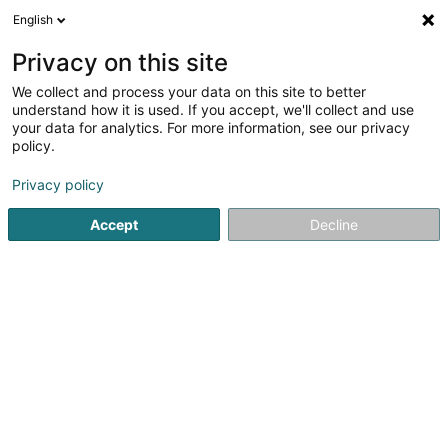
English
DE
Privacy on this site
We collect and process your data on this site to better
UnderSTEMed Asbl
understand how it is used. If you accept, we'll collect and use
your data for analytics. For more information, see our privacy
Eingetragener verein
policy.
31 Rue R. Adri Van Westerop
L-6923
Berg (LUXEMBOURG)
Privacy policy
Accept
Decline
Anreise
Startseite
Öffentlicher Dienst
Eingetragener verein
Un