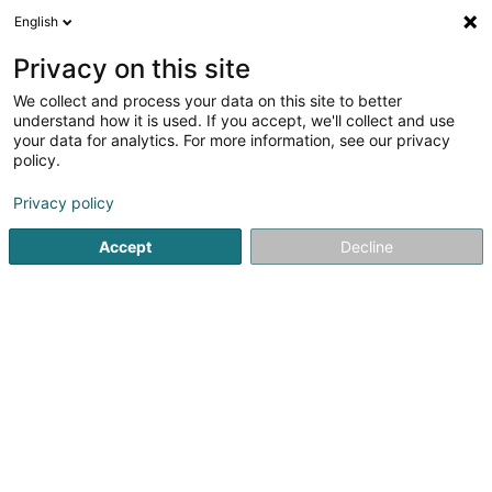
English
EN
Privacy on this site
We collect and process your data on this site to better
Tritschler Céline
understand how it is used. If you accept, we'll collect and use
your data for analytics. For more information, see our privacy
Attorney-at-law
policy.
26 Rue Philippe II
L-2340
Luxembourg (Lëtzebuerg)
Privacy policy
Show fax
Accept
Decline
See the number
Getting There
Home page
Lawyer
Attorney-at-law
Tritschler Céline