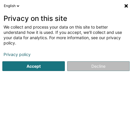
English
DE
Privacy on this site
We collect and process your data on this site to better
Tritschler Céline
understand how it is used. If you accept, we'll collect and use
your data for analytics. For more information, see our privacy
Rechtsanwalt (L1)
policy.
26 Rue Philippe II
L-2340
Luxembourg (Lëtzebuerg)
Privacy policy
Fax anzeigen
Accept
Decline
Sehen Sie die Nummer
Anreise
Startseite
Anwalt
Rechtsanwalt (L1)
Tritschler Céline