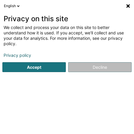
English
EN
Privacy on this site
We collect and process your data on this site to better
understand how it is used. If you accept, we'll collect and use
Tridoc
your data for analytics. For more information, see our privacy
Community catering management
policy.
Privacy policy
3 A Rue de Mullendorf
L-7329
Heisdorf (Heeschdref)
Accept
Decline
Show fax
See the number
Email
Getting There
Website
Home page
Community catering management
Tridoc